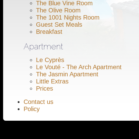
The Blue Vine Room
The Olive Room
The 1001 Nights Room
Guest Set Meals
Breakfast
Apartment
Le Cyprès
Le Vouté - The Arch Apartment
The Jasmin Apartment
Little Extras
Prices
Contact us
Policy