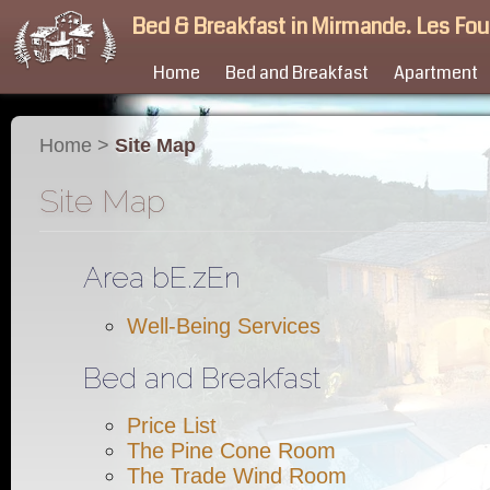
Bed & Breakfast in Mirmande. Les Fo
Home
Bed and Breakfast
Apartment
Home
>
Site Map
Site Map
Area bE.zEn
Well-Being Services
Bed and Breakfast
Price List
The Pine Cone Room
The Trade Wind Room