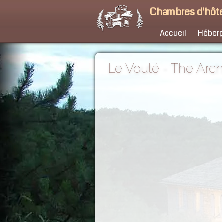
Chambres d'hôte
Accueil
Héber
Le Vouté - The Arc