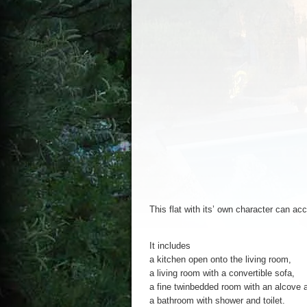
This
flat
with
its’
own
character
can
ac
It
includes
a
kitchen
open
onto
the
living
room
,
a living
room
with
a convertible sofa,
a fine
twinbedded
room
with
an
alcove
a
a
bathroom
with
shower
and
toilet
.