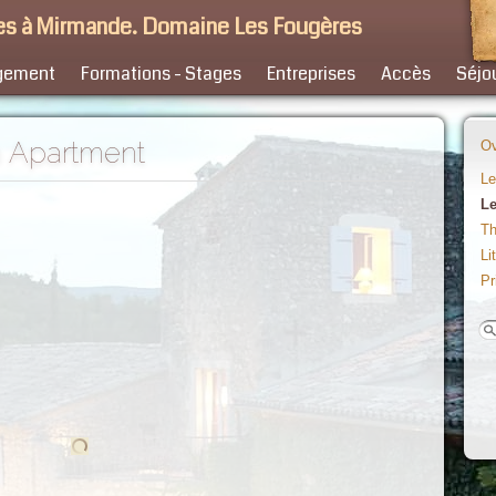
s à Mirmande. Domaine Les Fougères
gement
Formations - Stages
Entreprises
Accès
Séjo
h Apartment
Ov
Le
Le
Th
Li
Pr