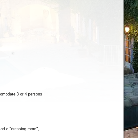
comodate
3 or 4
persons
:
nd a "
dressing
room
",