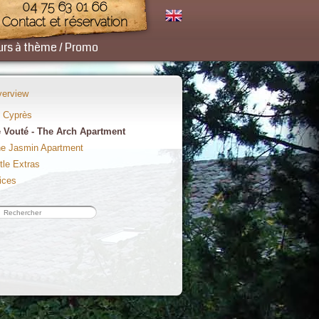
04 75 63 01 66
Contact et réservation
urs à thème / Promo
erview
 Cyprès
 Vouté - The Arch Apartment
e Jasmin Apartment
ttle Extras
ices