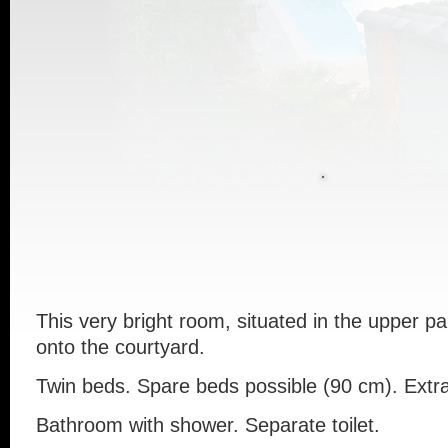
This
very
bright
room
,
situated
in
the
upper
pa
onto
the
courtyard
.
Twin
beds
.
Spare
beds
possible (90 cm). Extr
Bathroom
with
shower
.
Separate
toilet
.