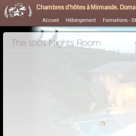
Chambres d'hôtes à Mirmande. Doma
Accueil
Hébergement
Formations - S
The 1001 Nights Room