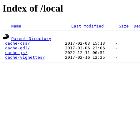
Index of /local
Name
Last modified
Size
De
Parent Directory
                             -   

cache-css/
              2017-02-03 15:13    -   

cache-gd2/
              2017-03-06 23:06    -   

cache-js/
               2022-12-11 00:51    -   

cache-vignettes/